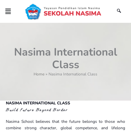
Skip
Menu
to
content
Nasima International
Class
Home
Nasima International Class
NASIMA INTERNATIONAL CLASS
Build Future Beyond Border
Nasima School believes that the future belongs to those who
combine strong character, global competence, and lifelong