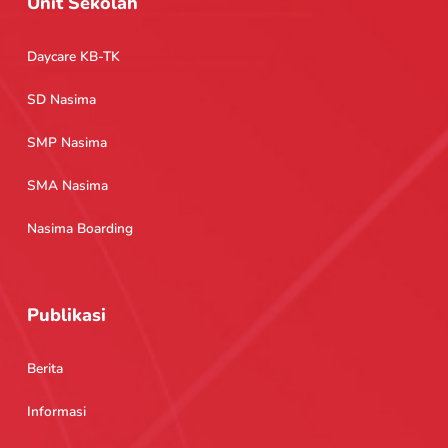
Unit Sekolah
Daycare KB-TK
SD Nasima
SMP Nasima
SMA Nasima
Nasima Boarding
Publikasi
Berita
Informasi