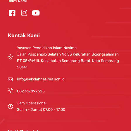
Ikuti Kami
I
Y
n
o
s
u
t
t
Kontak Kami
a
u
g
b
Yayasan Pendidikan Islam Nasima
r
e
Jalan Puspanjolo Selatan No.53 Kelurahan Bojongsalaman
a
RT 05/RW III, Kecamatan Semarang Barat, Kota Semarang
m
50141
info@sekolahnasima.sch.id
082367892525
Jam Operasional
Senin - Jumat 07.00 - 17.00