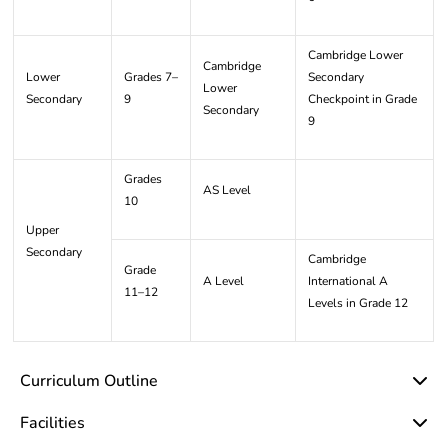
Cambridge Lower
Cambridge
Lower
Grades 7–
Secondary
Lower
Secondary
9
Checkpoint in Grade
Secondary
9
Grades
AS Level
10
Upper
Secondary
Cambridge
Grade
A Level
International A
11–12
Levels in Grade 12
Curriculum Outline
Facilities