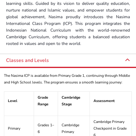
learning skills. Guided by its vision to deliver quality education,
nurture national and Islamic values, and empower students for
global achievement, Nasima proudly introduces the Nasima
International Class Program (ICP). This program integrates the
Indonesian National Curriculum with the world-renowned
Cambridge Curriculum, offering students a balanced education
rooted in values and open to the world.
Classes and Levels
The Nasima ICP is available from Primary Grade 1, continuing through Middle
and High School levels. The program ensures a smooth learning journey:
Grade
Cambridge
Level
Assessment
Range
Stage
Cambridge Primary
Grades 1–
Cambridge
Primary
Checkpoint in Grade
6
Primary
6