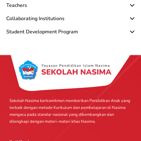
Teachers
Collaborating Institutions
Student Development Program
Sekolah Nasima berkomitmen memberikan Pendidikan Anak yang
terbaik dengan metode Kurikulum dan pembelajaran di Nasima
mengacu pada standar nasional yang dikembangkan dan
dilengkapi dengan materi-materi khas Nasima.