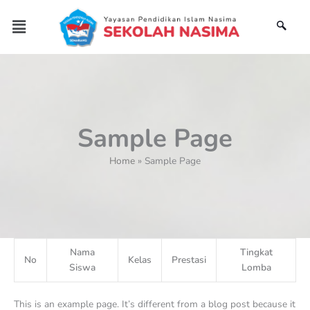
Skip
Menu
to
content
Sample Page
Home
Sample Page
Nama
Tingkat
No
Kelas
Prestasi
Siswa
Lomba
This is an example page. It’s different from a blog post because it