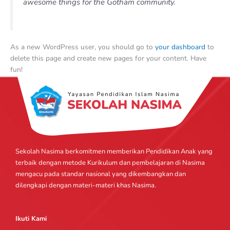
awesome things for the Gotham community.
As a new WordPress user, you should go to
your dashboard
to
delete this page and create new pages for your content. Have
fun!
Sekolah Nasima berkomitmen memberikan Pendidikan Anak yang
terbaik dengan metode Kurikulum dan pembelajaran di Nasima
mengacu pada standar nasional yang dikembangkan dan
dilengkapi dengan materi-materi khas Nasima.
Ikuti Kami