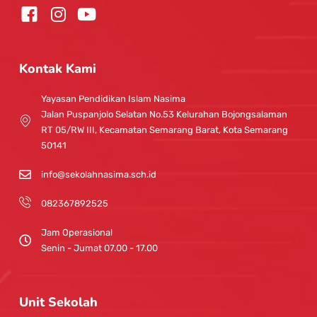
I
Y
n
o
s
u
t
t
Kontak Kami
a
u
g
b
Yayasan Pendidikan Islam Nasima
r
e
Jalan Puspanjolo Selatan No.53 Kelurahan Bojongsalaman
a
RT 05/RW III, Kecamatan Semarang Barat, Kota Semarang
m
50141
info@sekolahnasima.sch.id
082367892525
Jam Operasional
Senin - Jumat 07.00 - 17.00
Unit Sekolah