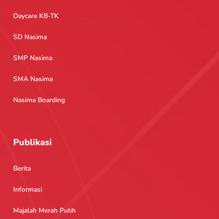
Daycare KB-TK
SD Nasima
SMP Nasima
SMA Nasima
Nasima Boarding
Publikasi
Berita
Informasi
Majalah Merah Putih