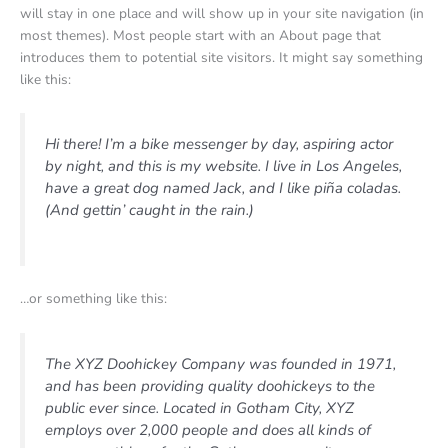
will stay in one place and will show up in your site navigation (in
most themes). Most people start with an About page that
introduces them to potential site visitors. It might say something
like this:
Hi there! I’m a bike messenger by day, aspiring actor
by night, and this is my website. I live in Los Angeles,
have a great dog named Jack, and I like piña coladas.
(And gettin’ caught in the rain.)
…or something like this:
The XYZ Doohickey Company was founded in 1971,
and has been providing quality doohickeys to the
public ever since. Located in Gotham City, XYZ
employs over 2,000 people and does all kinds of